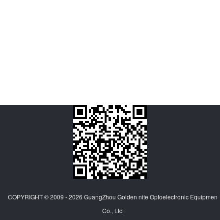
COPYRIGHT © 2009 - 2026
GuangZhou Golden nite Optoelectronic Equipmen
Co., Ltd