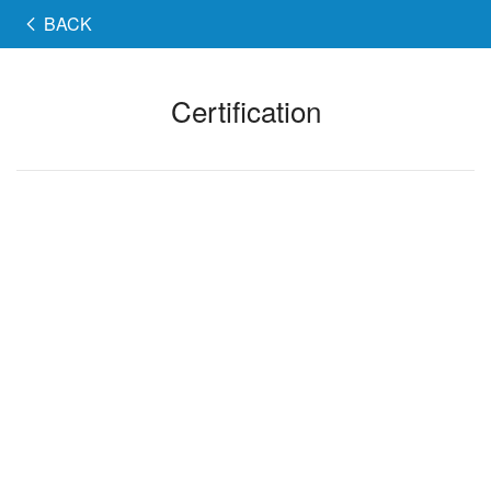
BACK
Certification