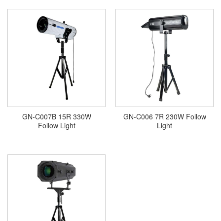
GN-C007B 15R 330W
GN-C006 7R 230W Follow
Follow Light
Light