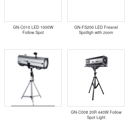
GN-C010 LED 1000W
GN-FS200 LED Fresnel
Follow Spot
Spotligh with zoom
GN-C008 20R 440W Follow
Spot Light