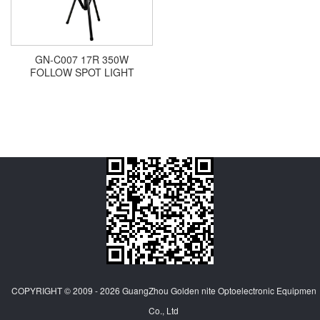
GN-C007 17R 350W
FOLLOW SPOT LIGHT
COPYRIGHT © 2009 - 2026
GuangZhou Golden nite Optoelectronic Equipmen
Co., Ltd