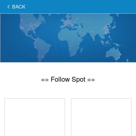
BACK
== Follow Spot ==